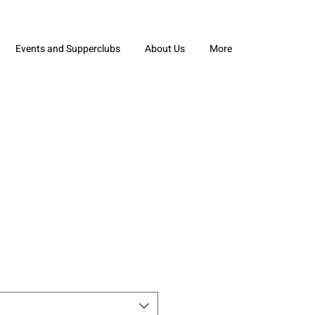
Events and Supperclubs
About Us
More