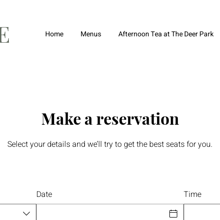
FE
Home
Menus
Afternoon Tea at The Deer Park
Make a reservation
Select your details and we’ll try to get the best seats for you.
Date
Time