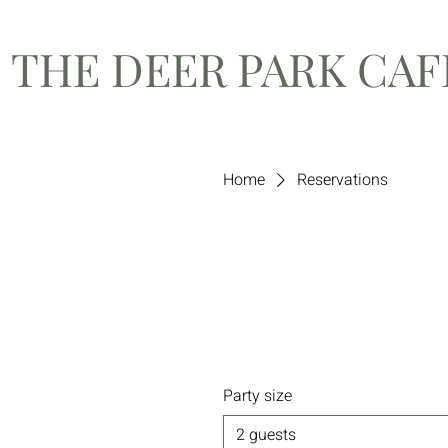
THE DEER PARK CA
Home
Reservations
Party size
2 guests