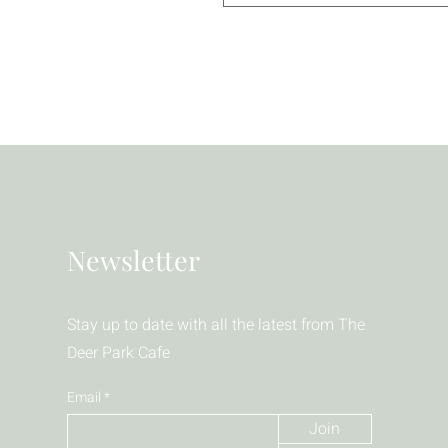
Newsletter
Stay up to date with all the latest from The
Deer Park Cafe
Email
Join