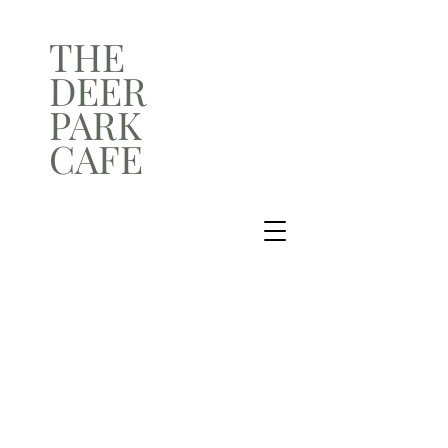
THE
DEER
PARK
CAFE