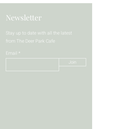
Newsletter
Stay up to date with all the latest
from The Deer Park Cafe
Email
Join