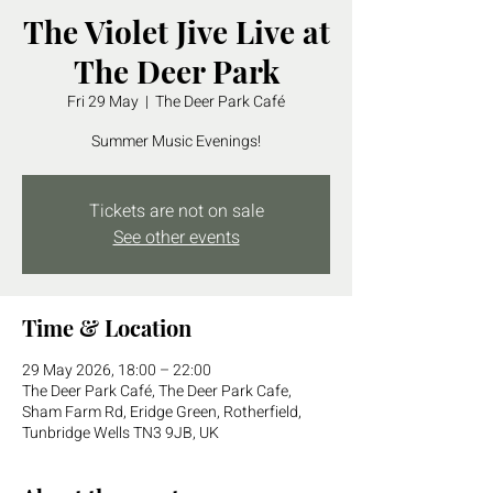
The Violet Jive Live at
The Deer Park
Fri 29 May
  |  
The Deer Park Café
Summer Music Evenings!
Tickets are not on sale
See other events
Time & Location
29 May 2026, 18:00 – 22:00
The Deer Park Café, The Deer Park Cafe,
Sham Farm Rd, Eridge Green, Rotherfield,
Tunbridge Wells TN3 9JB, UK