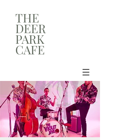
THE
DEER
PARK
CAFE