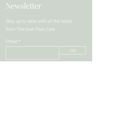
Newsletter
Stay up to date with all the latest
from The Deer Park Cafe
Email
Join