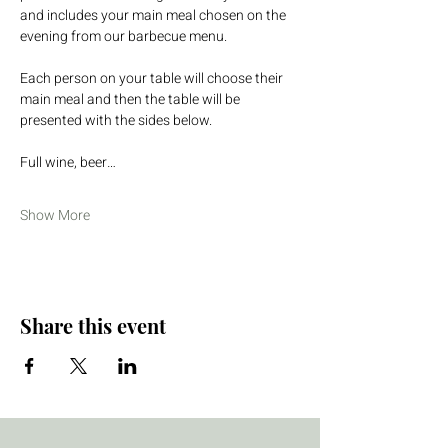
and includes your main meal chosen on the 
evening from our barbecue menu.
Each person on your table will choose their 
main meal and then the table will be 
presented with the sides below.
Full wine, beer…
Show More
Share this event