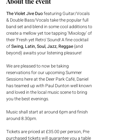
About the event
The Violet Jive Duo
 featuring Guitar/Vocals 
& Double Bass/Vocals take the popular full 
band set and blend in some cool additions to 
create a mellow yet toe tapping ‘Mixology’ of 
their 'Fresh yet Retro' Sound! A fine cocktail 
of 
Swing, Latin, Soul, Jazz, Reggae
 (and 
beyond) awaits your listening pleasure!
We are pleased to now be taking 
reservations for our upcoming Summer 
Sessions here at the Deer Park Café, Daniel 
has teamed up with Paul Dunton well known 
and loved in the local music scene to bring 
you the best evenings.
Music shall start at around 6pm and finish 
around 8.30pm.
Tickets are priced at £35.00 per person, Pre 
purchased tickets will guarantee you a table 