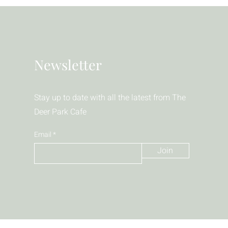
Newsletter
Stay up to date with all the latest from The
Deer Park Cafe
Email
Join