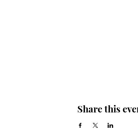
Share this eve