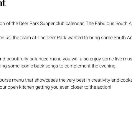
nt
ion of the Deer Park Supper club calendar, The Fabulous South 
on us, the team at The Deer Park wanted to bring some South Ame
and beautifully balanced menu you will also enjoy some live music 
ing some iconic back songs to complement the evening.
course menu that showcases the very best in creativity and cook
our open kitchen getting you even closer to the action!