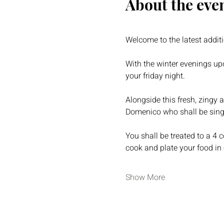
About the eve
Welcome to the latest addit
With the winter evenings up
your friday night.  
Alongside this fresh, zingy 
Domenico who shall be sing
You shall be treated to a 4 
cook and plate your food in 
Show More