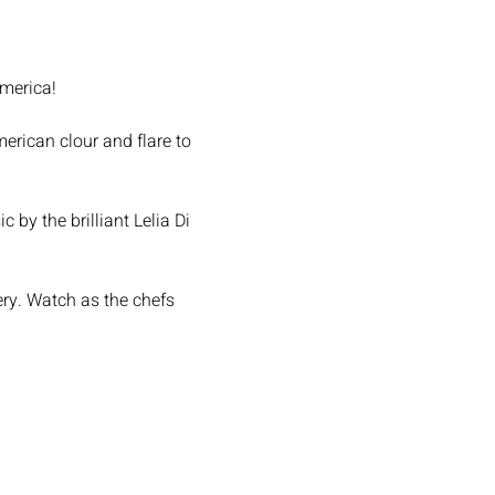
America!
rican clour and flare to 
by the brilliant Lelia Di 
ery. Watch as the chefs 