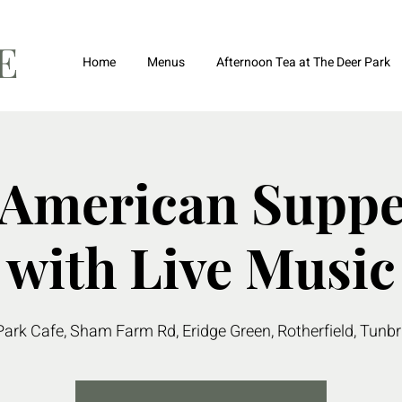
FE
Home
Menus
Afternoon Tea at The Deer Park
 American Suppe
with Live Music
Park Cafe, Sham Farm Rd, Eridge Green, Rotherfield, Tunb