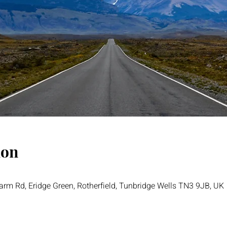
ion
rm Rd, Eridge Green, Rotherfield, Tunbridge Wells TN3 9JB, UK