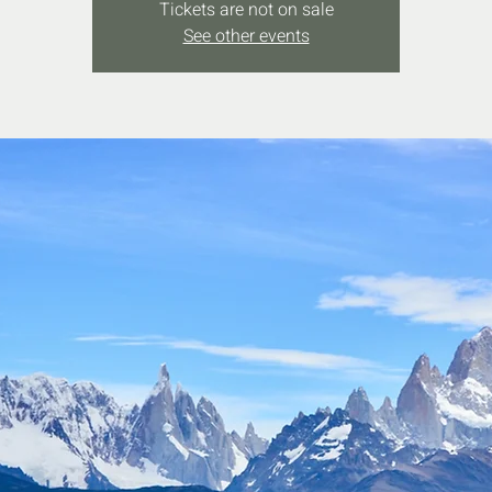
Tickets are not on sale
See other events