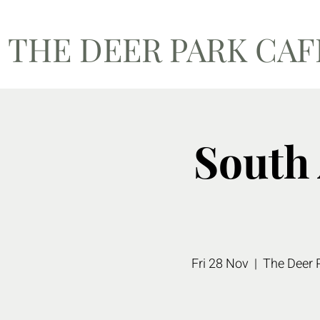
THE DEER PARK CA
South
Fri 28 Nov
  |  
The Deer 