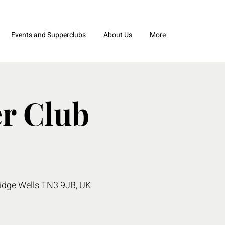
Events and Supperclubs
About Us
More
r Club
ridge Wells TN3 9JB, UK