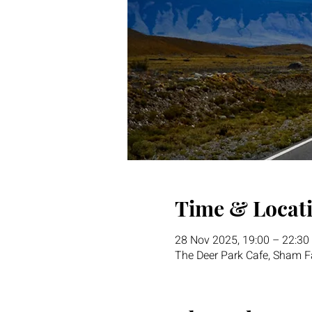
Time & Locat
28 Nov 2025, 19:00 – 22:30
The Deer Park Cafe, Sham Fa