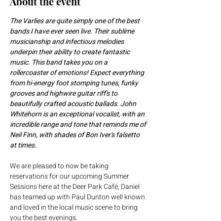
About the event
The Varlies are quite simply one of the best 
bands I have ever seen live. Their sublime 
musicianship and infectious melodies 
underpin their ability to create fantastic 
music. This band takes you on a 
rollercoaster of emotions! Expect everything 
from hi-energy foot stomping tunes, funky 
grooves and highwire guitar riff's to 
beautifully crafted acoustic ballads. John 
Whitehorn is an exceptional vocalist, with an 
incredible range and tone that reminds me of 
Neil Finn, with shades of Bon Iver's falsetto 
at times.
We are pleased to now be taking 
reservations for our upcoming Summer 
Sessions here at the Deer Park Café, Daniel 
has teamed up with Paul Dunton well known 
and loved in the local music scene to bring 
you the best evenings.