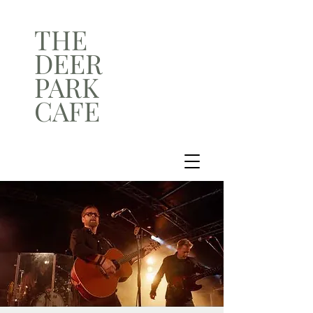
THE
DEER
PARK
CAFE