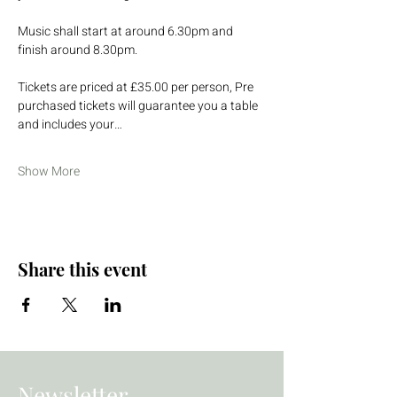
Music shall start at around 6.30pm and 
finish around 8.30pm.
Tickets are priced at £35.00 per person, Pre 
purchased tickets will guarantee you a table 
and includes your…
Show More
Share this event
Newsletter