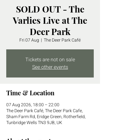
SOLD OUT - The
Varlies Live at The
Deer Park
Fri 07 Aug
  |  
The Deer Park Café
Tickets are not on sale
See other events
Time & Location
07 Aug 2026, 18:00 – 22:00
The Deer Park Café, The Deer Park Cafe,
Sham Farm Rd, Eridge Green, Rotherfield,
Tunbridge Wells TN3 9JB, UK