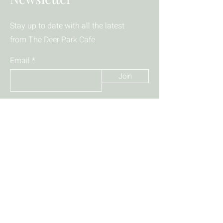
Stay up to date with all the latest
from The Deer Park Cafe
Email
Join