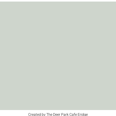
Created by The Deer Park Cafe Eridge