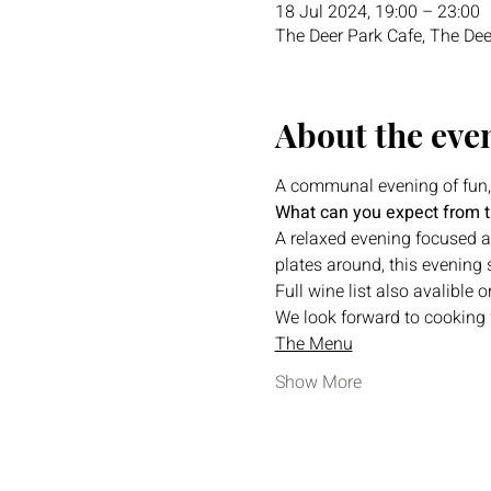
18 Jul 2024, 19:00 – 23:00
The Deer Park Cafe, The Dee
About the eve
A communal evening of fun,
What can you expect from 
A relaxed evening focused ar
plates around, this evening 
Full wine list also avalible
We look forward to cooking f
The Menu
Show More