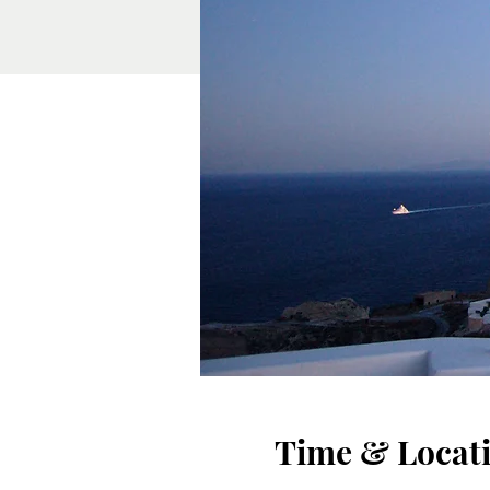
Time & Locat