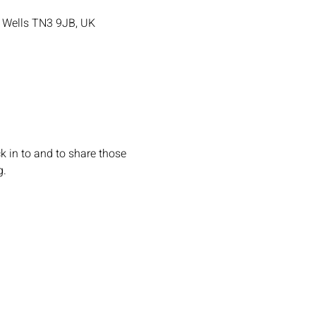
e Wells TN3 9JB, UK
k in to and to share those 
g.