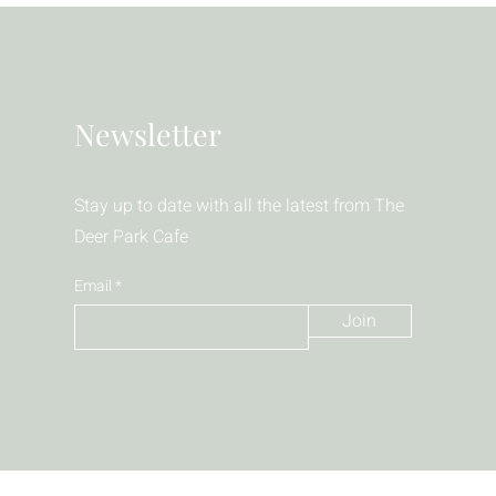
Newsletter
Stay up to date with all the latest from The
Deer Park Cafe
Email
Join