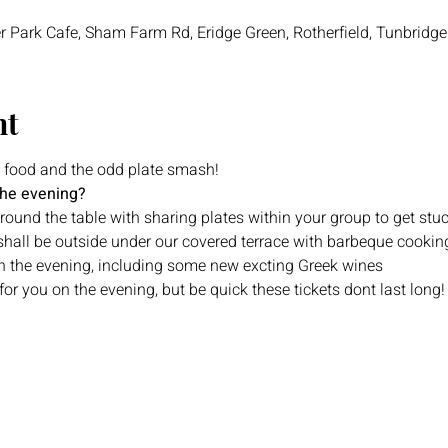
r Park Cafe, Sham Farm Rd, Eridge Green, Rotherfield, Tunbridg
nt
 food and the odd plate smash!
the evening?
ound the table with sharing plates within your group to get stuc
shall be outside under our covered terrace with barbeque cookin
 on the evening, including some new excting Greek wines
or you on the evening, but be quick these tickets dont last long!