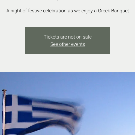
Tickets are not on sale
See other events