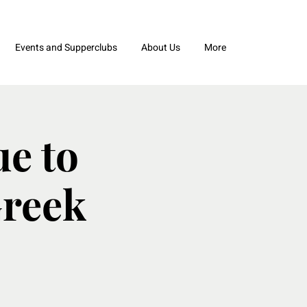
Events and Supperclubs
About Us
More
e to
Greek