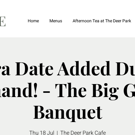
FE
Home
Menus
Afternoon Tea at The Deer Park
ra Date Added Du
nd! - The Big 
Banquet
Thu 18 Jul
  |  
The Deer Park Cafe