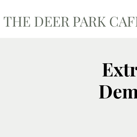
THE DEER PARK CA
Ext
Dema