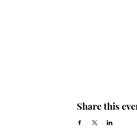
Share this eve